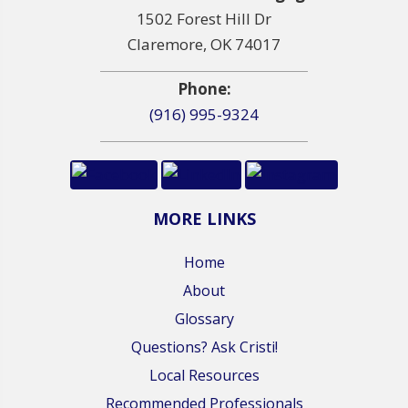
1502 Forest Hill Dr
Claremore, OK 74017
Phone:
(916) 995-9324
MORE LINKS
Home
About
Glossary
Questions? Ask Cristi!
Local Resources
Recommended Professionals