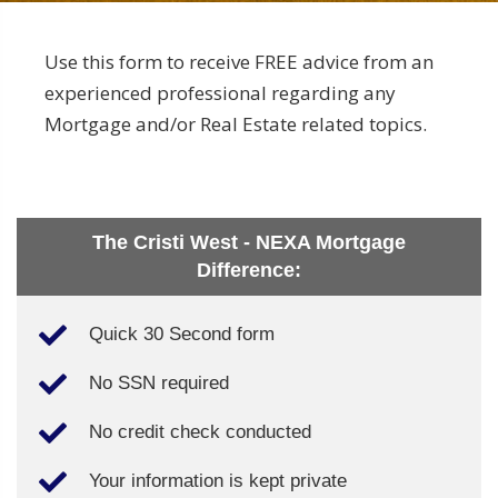
Use this form to receive FREE advice from an
experienced professional regarding any
Mortgage and/or Real Estate related topics.
The Cristi West - NEXA Mortgage
Difference:
Quick 30 Second form
No SSN required
No credit check conducted
Your information is kept private