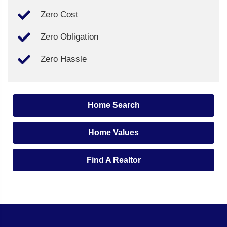
Zero Cost
Zero Obligation
Zero Hassle
Home Search
Home Values
Find A Realtor