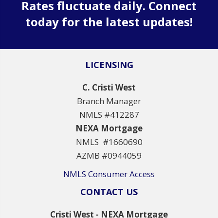
Rates fluctuate daily. Connect
today for the latest updates!
LICENSING
C. Cristi West
Branch Manager
NMLS #412287
NEXA Mortgage
NMLS #1660690
AZMB #0944059
NMLS Consumer Access
CONTACT US
Cristi West - NEXA Mortgage