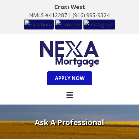
Cristi West
NMLS #412287 |
(916) 995-9324
APPLY NOW
Ask A Professional