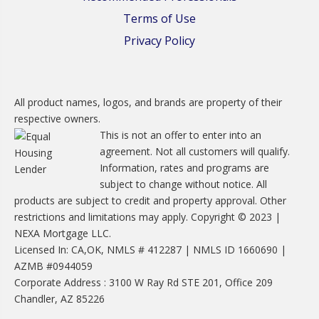
Terms of Use
Privacy Policy
All product names, logos, and brands are property of their
respective owners.
This is not an offer to enter into an
agreement. Not all customers will qualify.
Information, rates and programs are
subject to change without notice. All
products are subject to credit and property approval. Other
restrictions and limitations may apply. Copyright © 2023 |
NEXA Mortgage LLC.
Licensed In: CA,OK, NMLS # 412287 | NMLS ID 1660690 |
AZMB #0944059
Corporate Address : 3100 W Ray Rd STE 201, Office 209
Chandler, AZ 85226