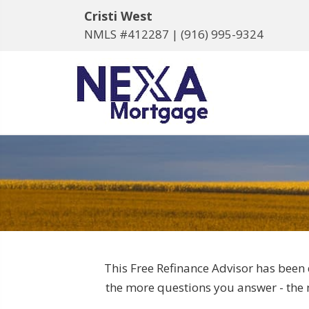
Cristi West
NMLS #412287 |
(916) 995-9324
This Free Refinance Advisor has been 
the more questions you answer - the m