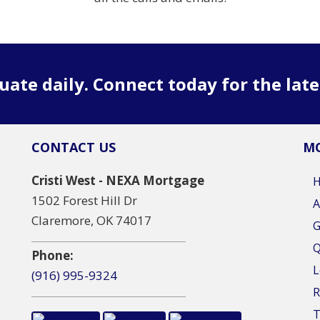
uate daily. Connect today for the lat
CONTACT US
MO
Cristi West - NEXA Mortgage
1502 Forest Hill Dr
A
Claremore, OK 74017
G
Q
Phone:
L
(916) 995-9324
R
T