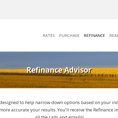
RATES
PURCHASE
REFINANCE
REA
Refinance Advisor
designed to help narrow down options based on your indivi
ore accurate your results. You'll receive the Refinance 
all the calls and emails!