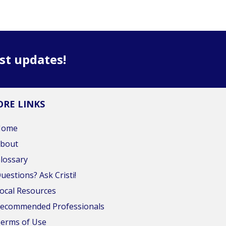
est updates!
RE LINKS
Home
bout
lossary
uestions? Ask Cristi!
ocal Resources
ecommended Professionals
erms of Use