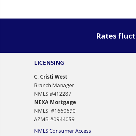
Rates fluct
LICENSING
C. Cristi West
Branch Manager
NMLS #412287
NEXA Mortgage
NMLS #1660690
AZMB #0944059
NMLS Consumer Access