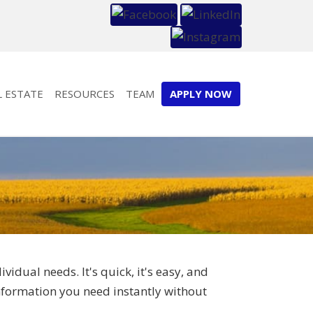
L ESTATE
RESOURCES
TEAM
APPLY NOW
dual needs. It's quick, it's easy, and
information you need instantly without