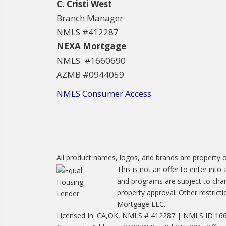
C. Cristi West
Branch Manager
NMLS #412287
NEXA Mortgage
NMLS #1660690
AZMB #0944059
NMLS Consumer Access
All product names, logos, and brands are property o
This is not an offer to enter into
and programs are subject to chang
property approval. Other restric
Mortgage LLC.
Licensed In: CA,OK, NMLS # 412287 | NMLS ID 1