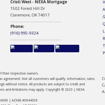
Cristi West - NEXA Mortgage
1502 Forest Hill Dr
A
Claremore, OK 74017
G
Q
Phone:
L
(916) 995-9324
R
T
P
f their respective owners.
C
 an agreement. Not all customers will qualify. Information, rates
e without notice. All products are subject to credit and
C
tions and limitations may apply. Copyright © 2023 | NEXA
A
660690 | AZMB #0944059