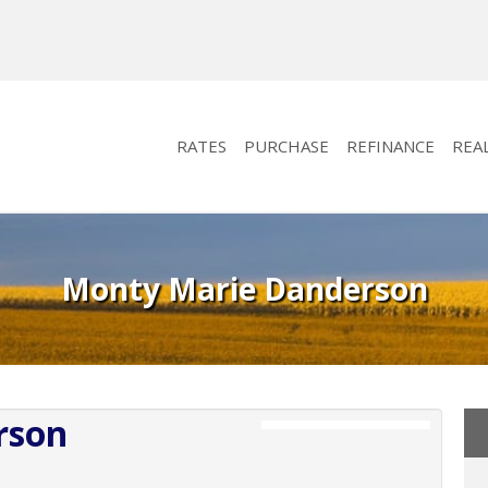
RATES
PURCHASE
REFINANCE
REA
Monty Marie Danderson
rson