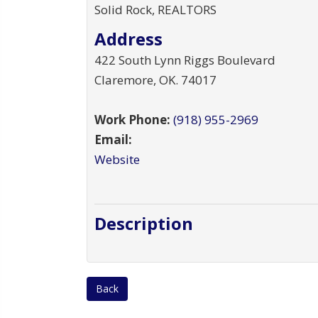
Solid Rock, REALTORS
Address
422 South Lynn Riggs Boulevard
Claremore
,
OK
.
74017
Work Phone:
(918) 955-2969
Email:
Website
Description
Back