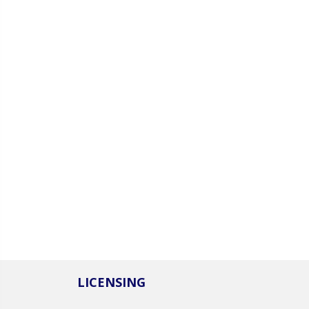
LICENSING