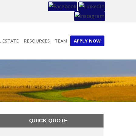
L ESTATE
RESOURCES
TEAM
APPLY NOW
QUICK QUOTE