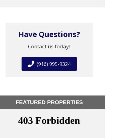
Have Questions?
Contact us today!
(916) 995-9324
FEATURED PROPERTIES