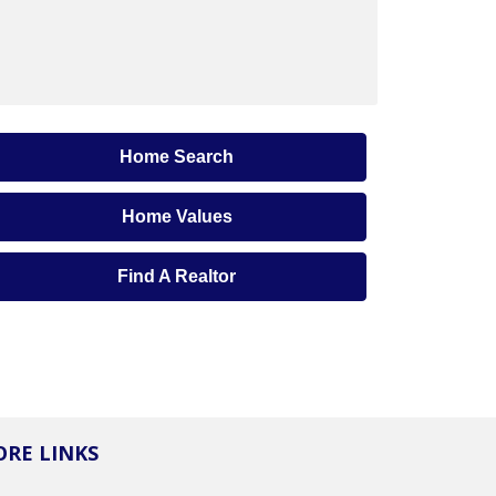
Home Search
Home Values
Find A Realtor
RE LINKS