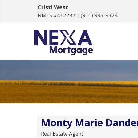
Cristi West
NMLS #412287 |
(916) 995-9324
Monty Marie Dande
Real Estate Agent