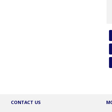
CONTACT US
MO