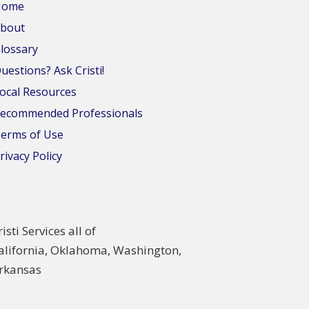
Home
bout
lossary
uestions? Ask Cristi!
ocal Resources
ecommended Professionals
erms of Use
rivacy Policy
risti Services all of
alifornia, Oklahoma, Washington,
rkansas