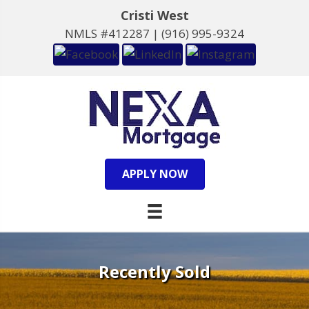
Cristi West
NMLS #412287 |
(916) 995-9324
APPLY NOW
Recently Sold