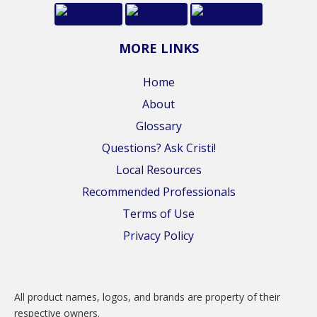
MORE LINKS
Home
About
Glossary
Questions? Ask Cristi!
Local Resources
Recommended Professionals
Terms of Use
Privacy Policy
All product names, logos, and brands are property of their
respective owners.