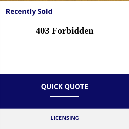
Recently Sold
QUICK QUOTE
LICENSING