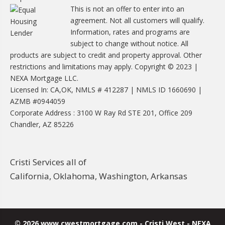
This is not an offer to enter into an
agreement. Not all customers will qualify.
Information, rates and programs are
subject to change without notice. All
products are subject to credit and property approval. Other
restrictions and limitations may apply. Copyright © 2023 |
NEXA Mortgage LLC.
Licensed In: CA,OK, NMLS # 412287 | NMLS ID 1660690 |
AZMB #0944059
Corporate Address : 3100 W Ray Rd STE 201, Office 209
Chandler, AZ 85226
Cristi Services all of
California, Oklahoma, Washington, Arkansas
© 2026 www.cwestmortgage.com - Cristi West - NEXA