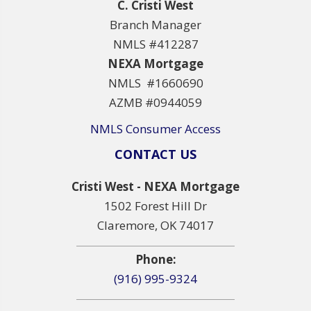
C. Cristi West
Branch Manager
NMLS #412287
NEXA Mortgage
NMLS #1660690
AZMB #0944059
NMLS Consumer Access
CONTACT US
Cristi West - NEXA Mortgage
1502 Forest Hill Dr
Claremore, OK 74017
Phone:
(916) 995-9324